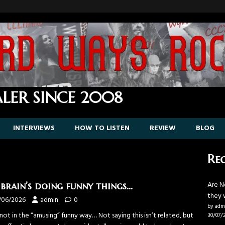
LER SINCE 2008
INTERVIEWS
HOW TO LISTEN
REVIEW
BLOG
Rec
Are N
brain’s doing funny things…
they 
/06/2026
admin
0
by adm
ot in the “amusing” funny way… Not saying this isn’t related, but
30/07/