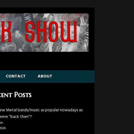
CONTACT
ABOUT
ent Posts
ew Metal bands/music as popular nowadays as
were “back then”?
in
2026