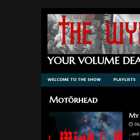
YOUR VOLUME DEA
WELCOME TO THE SHOW
PLAYLISTS
Motörhead
My 
08
…and n