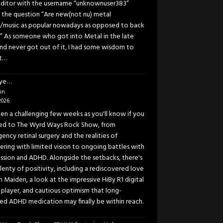
ditor with the username “unknownuser383”
 the question “Are new(not nu) metal
/music as popular nowadays as opposed to back
” As someone who got into Metal in the late
and never got out of it, I had some wisdom to
t…
eye…
in
2026
been a challenging few weeks as you'll know if you
ned to The Wyrd Ways Rock Show, from
ency retinal surgery and the realities of
ering with limited vision to ongoing battles with
ssion and ADHD. Alongside the setbacks, there's
lenty of positivity, including a rediscovered love
n Maiden, a look at the impressive HiBy R1 digital
 player, and cautious optimism that long-
ed ADHD medication may finally be within reach.