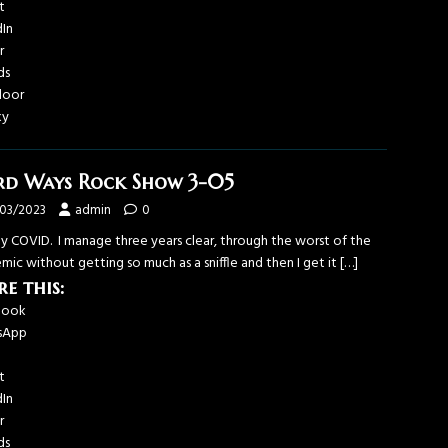
t
dIn
r
ds
door
ky
d Ways Rock Show 3-05
/03/2023
admin
0
y COVID. I manage three years clear, through the worst of the
ic without getting so much as a sniffle and then I get it
[…]
re this:
book
sApp
t
dIn
r
ds