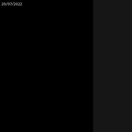
20/07/2022