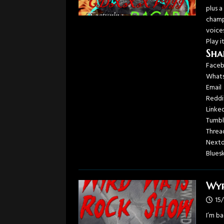
plus 
champ
voice
Play i
Sha
Face
What
Email
Reddi
Linke
Tumbl
Threa
Next
Blues
Wyr
15
I’m b