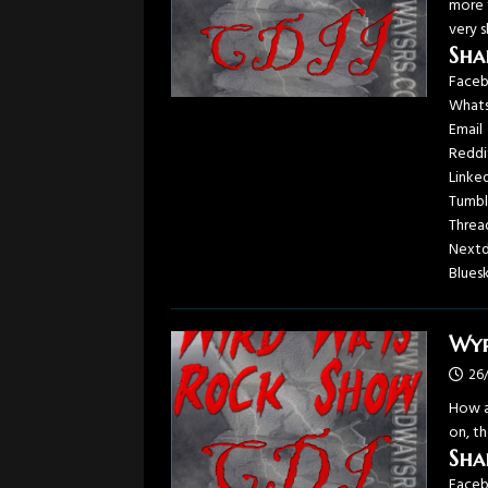
more t
very 
Sha
Face
What
Email
Reddi
Linke
Tumbl
Threa
Next
Blues
Wyr
26
How a
on, th
Sha
Face