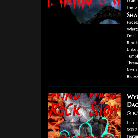
I cam
three
Sha
Face
What
Email
Reddi
Linke
Tumbl
Threa
Next
Blues
Wyr
Dac
16
Liste
SOS 2
featu