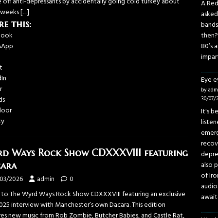
e off anti-depressants by accidentally going cold turkey about
A Red
 weeks
[…]
asked
re this:
bands
book
then?
sApp
80’s 
impar
t
dIn
Eye 
r
by adm
ds
30/07/
door
It's 
ky
liste
emerg
recov
d Ways Rock Show CDXXXVIII featuring
depre
ara
also p
of Iro
/03/2026
admin
0
audio
n to The Wyrd Ways Rock Show CDXXXVIII featuring an exclusive
await
025 interview with Manchester’s own Dacara. This edition
res new music from Rob Zombie, Butcher Babies, and Castle Rat,