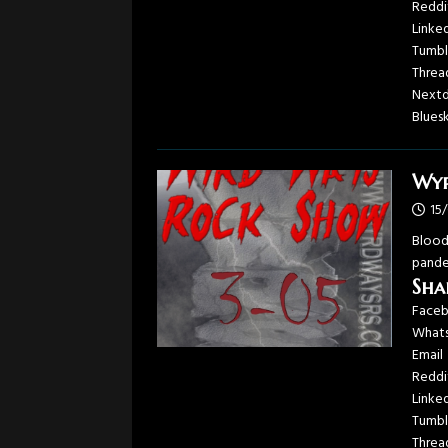
Reddi
Linke
Tumbl
Threa
Next
Blues
Wyr
15
Blood
pandem
Sha
Face
What
Email
Reddi
Linke
Tumbl
Threa