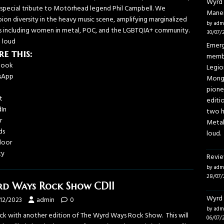
Wyrd 
a special tribute to Motörhead legend Phil Campbell. We
Mane
ion diversity in the heavy music scene, amplifying marginalized
by adm
s including women in metal, POC, and the LGBTQIA+ community.
30/07/
t loud
Emerg
re this:
membe
book
Legio
sApp
Mongo
pione
t
editi
dIn
two h
r
Metal
ds
loud.
door
ky
Revie
by adm
28/07/
d Ways Rock Show CDII
Wyrd 
/12/2023
admin
0
by adm
ack with another edition of The Wyrd Ways Rock Show. This will
06/07/