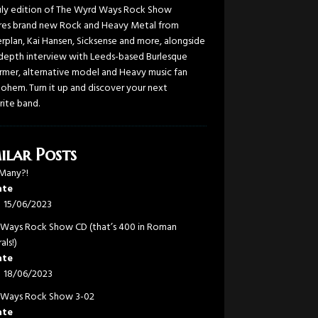
uly edition of The Wyrd Ways Rock Show
res brand new Rock and Heavy Metal from
rplan, Kai Hansen, Sicksense and more, alongside
-depth interview with Leeds-based Burlesque
rmer, alternative model and Heavy music fan
Bohem. Turn it up and discover your next
rite band.
ilar Posts
Many?!
ate
15/06/2023
Ways Rock Show CD (that’s 400 in Roman
als!)
ate
18/06/2023
Ways Rock Show 3-02
ate