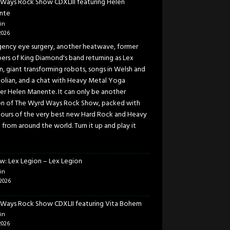
Ways Rock Show CDXLIII featuring Helen
nte
in
2026
ency eye surgery, another heatwave, former
rs of King Diamond's band returning as Lex
n, giant transforming robots, songs in Welsh and
lian, and a chat with Heavy Metal Yoga
er Helen Manente. It can only be another
on of The Wyrd Ways Rock Show, packed with
ours of the very best new Hard Rock and Heavy
 from around the world. Turn it up and play it
w: Lex Legion – Lex Legion
in
2026
Ways Rock Show CDXLII featuring Vita Bohem
in
2026