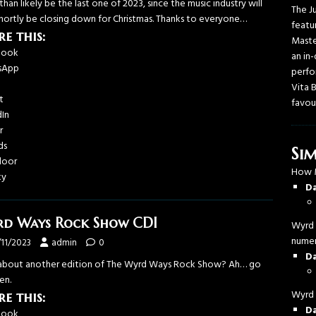
han likely be the last one of 2023, since the music industry will
The J
shortly be closing down for Christmas. Thanks to everyone…
featu
re this:
Maste
book
an in
sApp
perfo
Vita 
t
favou
dIn
r
ds
Sim
door
How 
ky
D
d Ways Rock Show CDI
Wyrd 
numer
/11/2023
admin
0
D
bout another edition of The Wyrd Ways Rock Show? Ah… go
en.
Wyrd 
re this:
D
book