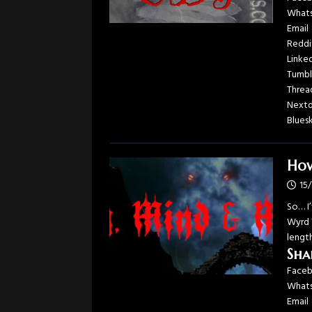
What
Email
Reddi
Linke
Tumbl
Threa
Next
Blues
How
15
So… I
Wyrd 
length
Sha
Face
What
Email