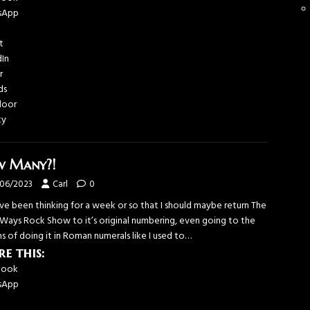
sApp
t
dIn
r
ds
door
ky
 Many?!
/06/2023
Carl
0
’ve been thinking for a week or so that I should maybe return The
Ways Rock Show to it’s original numbering, even going to the
s of doing it in Roman numerals like I used to…
re this:
book
sApp