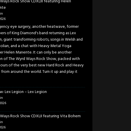
Ways Rock Show CDXLIII featuring Helen
nte
in
2026
ency eye surgery, another heatwave, former
rs of King Diamond's band returning as Lex
n, giant transforming robots, songs in Welsh and
lian, and a chat with Heavy Metal Yoga
er Helen Manente. It can only be another
on of The Wyrd Ways Rock Show, packed with
ours of the very best new Hard Rock and Heavy
 from around the world. Turn it up and play it
w: Lex Legion – Lex Legion
in
2026
Ways Rock Show CDXLII featuring Vita Bohem
in
2026