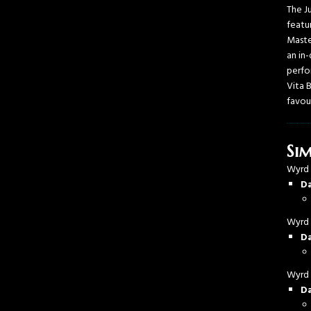
The J
featu
Maste
an in
perfo
Vita 
favou
Sim
Wyrd
D
Wyrd
D
Wyrd
D