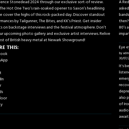
ience Stonedead 2024 through our exclusive sort-of review.
A Red
The Hot One Two’s rain-soaked opener to Saxon’s headlining
asked
we cover the highs of this rock-packed day. Discover standout
bands
mances by Tailgunner, The Bites, and KK’s Priest. Get insider
then?
hts on backstage interviews and the festival atmosphere. Don’t
80’s 
ur upcoming photo gallery and exclusive artist interviews. Relive
impar
est of British heavy metal at Newark Showground!
re this:
Eye 
book
by adm
30/07/
sApp
It's 
liste
t
emerg
dIn
recov
r
depre
ds
also p
door
of Iro
ky
audio
await