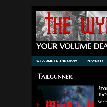
YOUR VOLUME DEA
WELCOME TO THE SHOW
PLAYLISTS
Tailgunner
Sto
hap
25