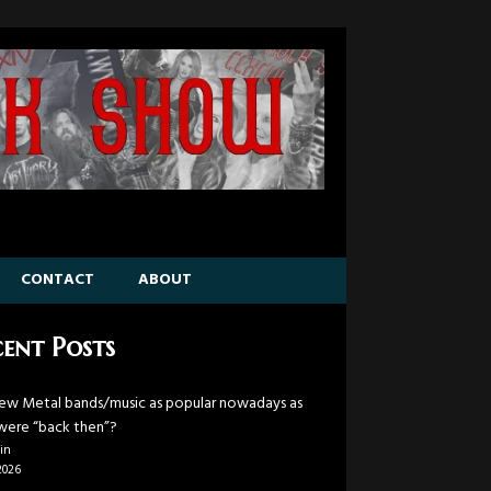
CONTACT
ABOUT
ent Posts
ew Metal bands/music as popular nowadays as
were “back then”?
in
2026