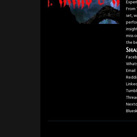
Exper
From 
set, 
perfor
insig
miss o
the b
Sha
Face
What
Email
Reddi
Linke
Tumbl
Threa
Next
Blues