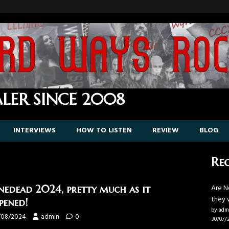
LER SINCE 2008
INTERVIEWS
HOW TO LISTEN
REVIEW
BLOG
Rec
Are N
nedead 2024, pretty much as it
they 
pened!
by adm
/08/2024
admin
0
30/07/