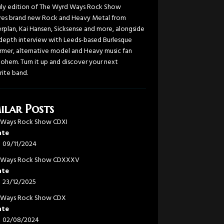
uly edition of The Wyrd Ways Rock Show
res brand new Rock and Heavy Metal from
rplan, Kai Hansen, Sicksense and more, alongside
-depth interview with Leeds-based Burlesque
rmer, alternative model and Heavy music fan
Bohem. Turn it up and discover your next
rite band.
ilar Posts
 Ways Rock Show CDXI
ate
09/11/2024
 Ways Rock Show CDXXXV
ate
23/12/2025
 Ways Rock Show CDX
ate
02/08/2024