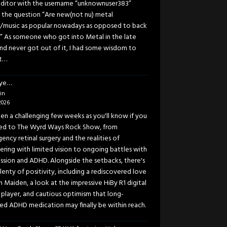
ditor with the username “unknownuser383”
 the question “Are new(not nu) metal
/music as popular nowadays as opposed to back
” As someone who got into Metal in the late
and never got out of it, I had some wisdom to
t…
eye…
in
2026
been a challenging few weeks as you'll know if you
ned to The Wyrd Ways Rock Show, from
ency retinal surgery and the realities of
ering with limited vision to ongoing battles with
ssion and ADHD. Alongside the setbacks, there's
lenty of positivity, including a rediscovered love
n Maiden, a look at the impressive HiBy R1 digital
 player, and cautious optimism that long-
ed ADHD medication may finally be within reach.