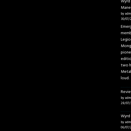
Wyrd 
Mane
by adm
30/07/
Emerg
membe
Legio
Mongo
pione
editi
two h
Metal
loud.
Revie
by adm
28/07/
Wyrd 
by adm
06/07/