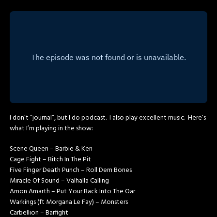
I don’t “journal”, but I do podcast. I also play excellent music. Here’s
what I’m playing in the show:
Scene Queen – Barbie & Ken
Cage Fight – Bitch In The Pit
Five Finger Death Punch – Roll Dem Bones
Miracle Of Sound – Valhalla Calling
Amon Amarth – Put Your Back Into The Oar
Warkings (ft Morgana Le Fay) – Monsters
Carbellion – Barfight