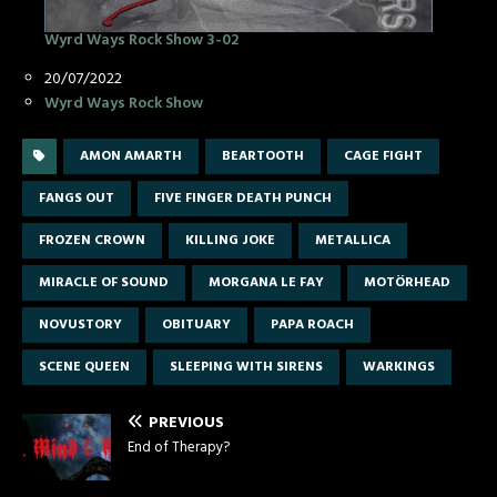
Wyrd Ways Rock Show 3-02
Date
20/07/2022
In relation to
Wyrd Ways Rock Show
AMON AMARTH
BEARTOOTH
CAGE FIGHT
FANGS OUT
FIVE FINGER DEATH PUNCH
FROZEN CROWN
KILLING JOKE
METALLICA
MIRACLE OF SOUND
MORGANA LE FAY
MOTÖRHEAD
NOVUSTORY
OBITUARY
PAPA ROACH
SCENE QUEEN
SLEEPING WITH SIRENS
WARKINGS
PREVIOUS
End of Therapy?