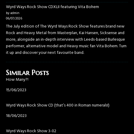
Wyrd Ways Rock Show CDXLII featuring Vita Bohem
by admin
06/07/2026
The July edition of The Wyrd Ways Rock Show features brand new
Rock and Heavy Metal from Masterplan, Kai Hansen, Sicksense and
more, alongside an in-depth interview with Leeds-based Burlesque
performer, alternative model and Heavy music fan Vita Bohem. Turn
it up and discover your next favourite band.
Similar Posts
How Many?!
Date
15/06/2023
Wyrd Ways Rock Show CD (that’s 400 in Roman numerals!)
Date
18/06/2023
Wyrd Ways Rock Show 3-02