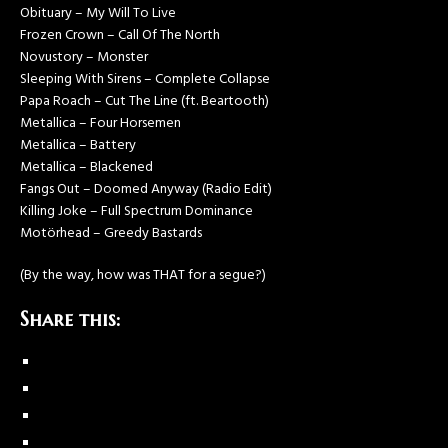
Obituary – My Will To Live
Frozen Crown – Call Of The North
Novustory – Monster
Sleeping With Sirens – Complete Collapse
Papa Roach – Cut The Line (ft. Beartooth)
Metallica – Four Horsemen
Metallica – Battery
Metallica – Blackened
Fangs Out – Doomed Anyway (Radio Edit)
Killing Joke – Full Spectrum Dominance
Motörhead – Greedy Bastards
(By the way, how was THAT for a segue?)
Share this: