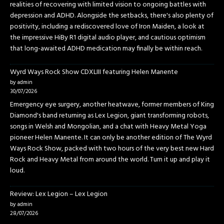
realities of recovering with limited vision to ongoing battles with
depression and ADHD. Alongside the setbacks, there's also plenty of
positivity, including a rediscovered love of Iron Maiden, a look at
the impressive HiBy R1 digital audio player, and cautious optimism
that long-awaited ADHD medication may finally be within reach.
Wyrd Ways Rock Show CDXLIII featuring Helen Manente
by admin
30/07/2026
Emergency eye surgery, another heatwave, former members of King
Diamond's band returning as Lex Legion, giant transforming robots,
songs in Welsh and Mongolian, and a chat with Heavy Metal Yoga
pioneer Helen Manente. It can only be another edition of The Wyrd
Ways Rock Show, packed with two hours of the very best new Hard
Rock and Heavy Metal from around the world. Turn it up and play it
loud.
Review: Lex Legion – Lex Legion
by admin
28/07/2026