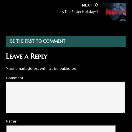
NEXT
It’s The Easter Holidays!!
BE THE FIRST TO COMMENT
Leave a Reply
Your email address will not be published.
Comment
Name
*