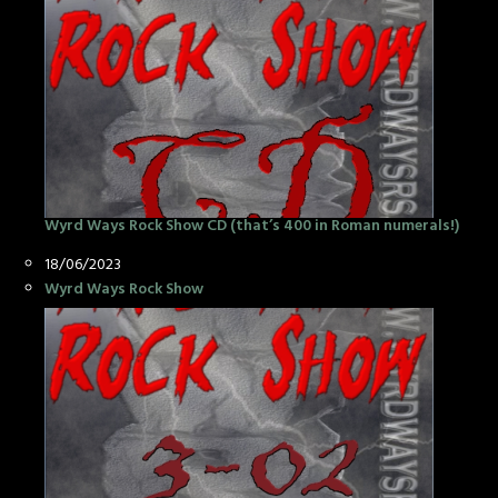
Wyrd Ways Rock Show CD (that’s 400 in Roman numerals!)
Date
18/06/2023
In relation to
Wyrd Ways Rock Show