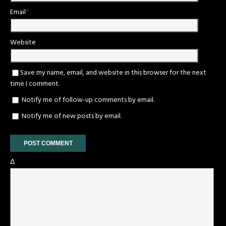
Email
*
Website
Save my name, email, and website in this browser for the next
time I comment.
Notify me of follow-up comments by email.
Notify me of new posts by email.
Δ