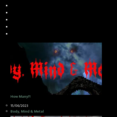
How Many?!
Date
15/06/2023
In relation to
Body, Mind & Metal