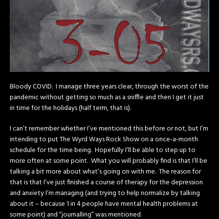
Bloody COVID. I manage three years clear, through the worst of the
pandemic without getting so much as a sniffle and then I get it just
in time for the holidays (half term, that is).
I can’t remember whether I’ve mentioned this before or not, but I’m
intending to put The Wyrd Ways Rock Show on a once-a-month
schedule for the time being. Hopefully I’ll be able to step up to
more often at some point. What you will probably find is that I’ll be
talking a bit more about what’s going on with me. The reason for
that is that I’ve just finished a course of therapy for the depression
and anxiety I’m managing (and trying to help normalize by talking
about it – because 1 in 4 people have mental health problems at
some point) and “journalling” was mentioned.