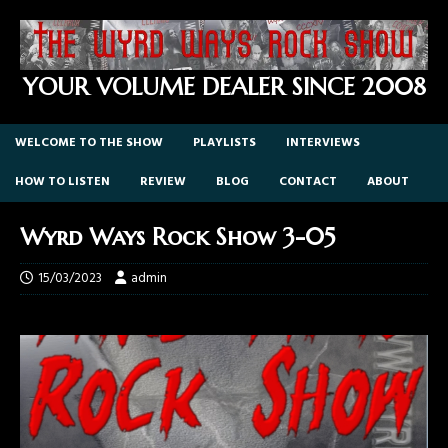
YOUR VOLUME DEALER SINCE 2008
WELCOME TO THE SHOW
PLAYLISTS
INTERVIEWS
HOW TO LISTEN
REVIEW
BLOG
CONTACT
ABOUT
Wyrd Ways Rock Show 3-05
15/03/2023
admin