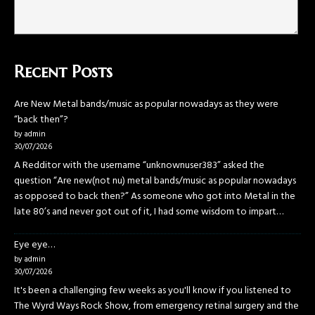
Recent Posts
Are New Metal bands/music as popular nowadays as they were
“back then”?
by admin
30/07/2026
A Redditor with the username “unknownuser383” asked the
question “Are new(not nu) metal bands/music as popular nowadays
as opposed to back then?” As someone who got into Metal in the
late 80’s and never got out of it, I had some wisdom to impart…
Eye eye…
by admin
30/07/2026
It's been a challenging few weeks as you'll know if you listened to
The Wyrd Ways Rock Show, from emergency retinal surgery and the