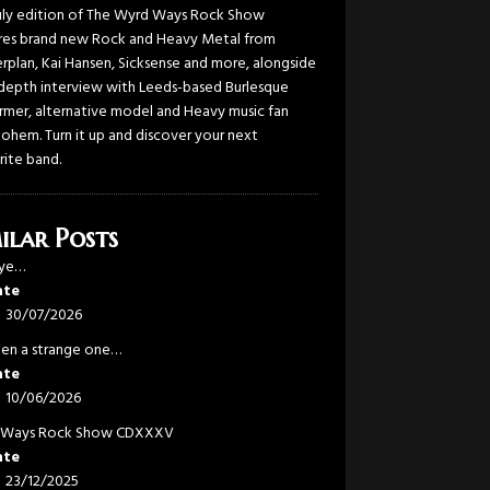
uly edition of The Wyrd Ways Rock Show
res brand new Rock and Heavy Metal from
rplan, Kai Hansen, Sicksense and more, alongside
-depth interview with Leeds-based Burlesque
rmer, alternative model and Heavy music fan
Bohem. Turn it up and discover your next
rite band.
ilar Posts
eye…
ate
30/07/2026
been a strange one…
ate
10/06/2026
 Ways Rock Show CDXXXV
ate
23/12/2025