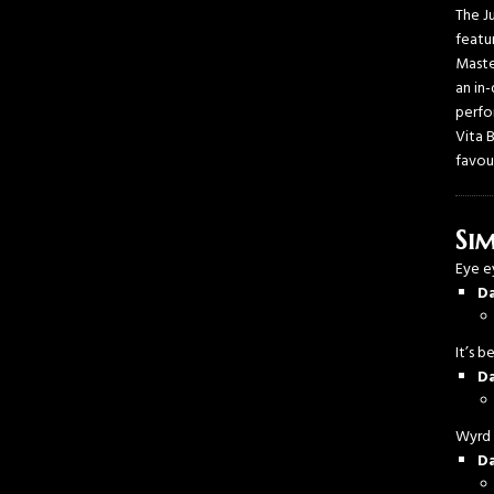
The J
featu
Maste
an in
perfo
Vita 
favou
Sim
Eye 
D
It’s 
D
Wyrd
D