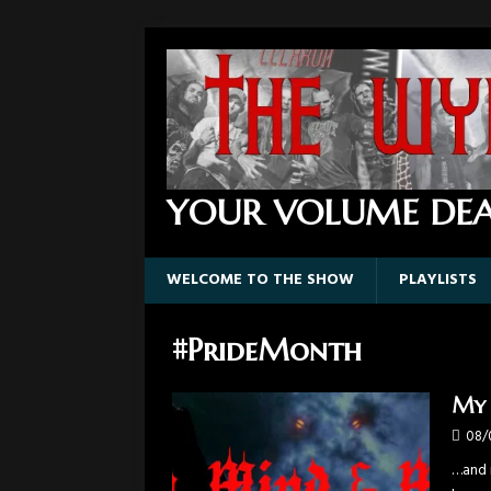
YOUR VOLUME DEA
WELCOME TO THE SHOW
PLAYLISTS
#PrideMonth
My 
08/
…and n