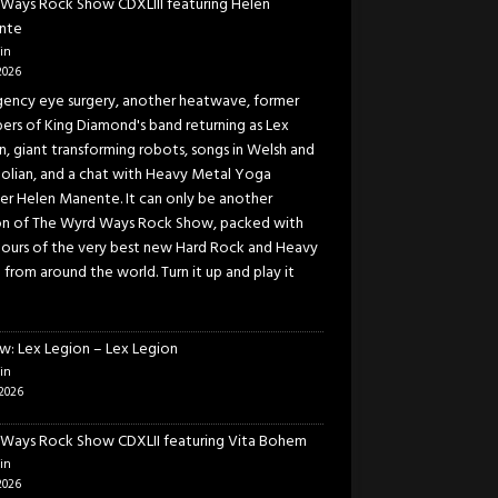
Ways Rock Show CDXLIII featuring Helen
nte
in
2026
ency eye surgery, another heatwave, former
rs of King Diamond's band returning as Lex
n, giant transforming robots, songs in Welsh and
lian, and a chat with Heavy Metal Yoga
er Helen Manente. It can only be another
on of The Wyrd Ways Rock Show, packed with
ours of the very best new Hard Rock and Heavy
 from around the world. Turn it up and play it
w: Lex Legion – Lex Legion
in
2026
Ways Rock Show CDXLII featuring Vita Bohem
in
2026