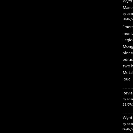
Wyrd 
Mane
by adm
30/07/
Emerg
membe
Legio
Mongo
pione
editi
two h
Metal
loud.
Revie
by adm
28/07/
Wyrd 
by adm
06/07/