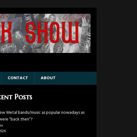
CONTACT
ABOUT
ent Posts
ew Metal bands/music as popular nowadays as
were “back then”?
in
2026