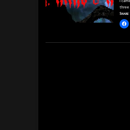
I cam
three
Share 