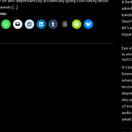
e off anti-depressants by accidentally going cold turkey about
A Red
 weeks
[…]
asked
this:
bands
then?
80’s 
impar
Eye 
by adm
30/07/
It's 
liste
emerg
recov
depre
also p
of Iro
audio
await