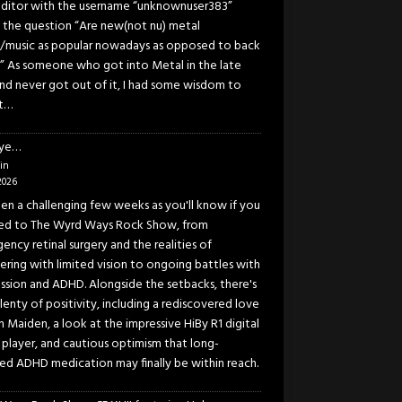
ditor with the username “unknownuser383”
 the question “Are new(not nu) metal
/music as popular nowadays as opposed to back
” As someone who got into Metal in the late
and never got out of it, I had some wisdom to
t…
eye…
in
2026
been a challenging few weeks as you'll know if you
ned to The Wyrd Ways Rock Show, from
ency retinal surgery and the realities of
ering with limited vision to ongoing battles with
ssion and ADHD. Alongside the setbacks, there's
lenty of positivity, including a rediscovered love
n Maiden, a look at the impressive HiBy R1 digital
 player, and cautious optimism that long-
ed ADHD medication may finally be within reach.