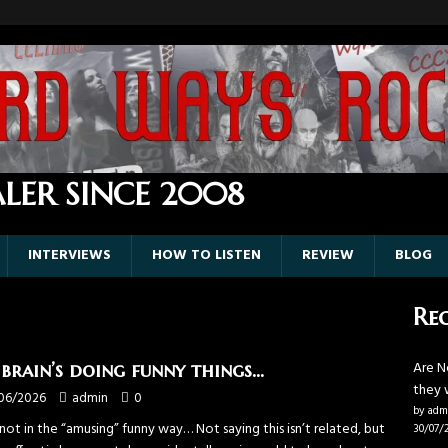
LER SINCE 2008
INTERVIEWS
HOW TO LISTEN
REVIEW
BLOG
Rec
Are N
brain’s doing funny things…
they 
06/2026
admin
0
by adm
ot in the “amusing” funny way… Not saying this isn’t related, but
30/07/